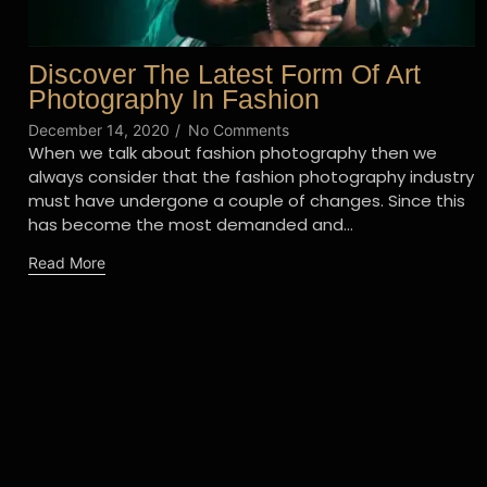
Discover The Latest Form Of Art
Photography In Fashion
December 14, 2020
/
No Comments
When we talk about fashion photography then we
always consider that the fashion photography industry
must have undergone a couple of changes. Since this
has become the most demanded and...
Read More