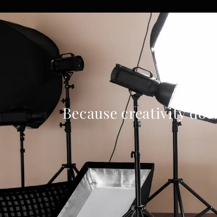
Because creativity doe