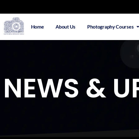
Home
About Us
Photography Courses
NEWS & U