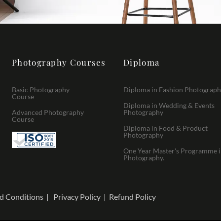
Photography Courses
Diploma
Basic Photography
Diploma in Fashion Photograp
Course
Diploma in Wedding & Events
Advanced Photography
Photography
Course
Diploma in Food & Product
Photography
One Year Master's Programme 
Photography.
d Conditions
|
Privacy Policy
|
Refund Policy