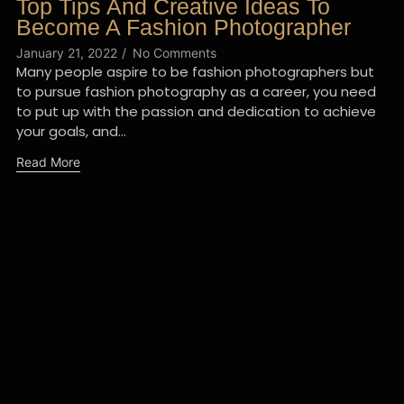
Top Tips And Creative Ideas To
Become A Fashion Photographer
January 21, 2022
/
No Comments
Many people aspire to be fashion photographers but
to pursue fashion photography as a career, you need
to put up with the passion and dedication to achieve
your goals, and...
Read More