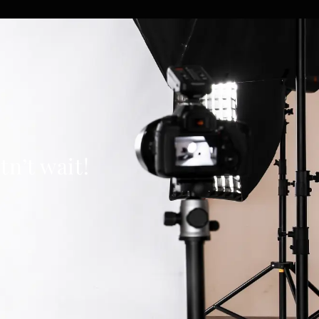
n’t wait!