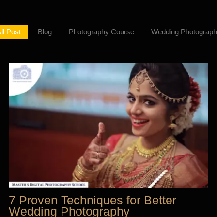
ll Post
Blog
Photography Course
Wedding Photograph
7 Proven Techniques for Better
Wedding Photography