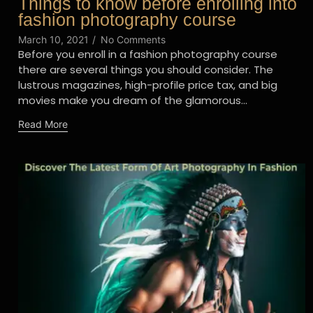
Things to know before enrolling into
fashion photography course
March 10, 2021
/
No Comments
Before you enroll in a fashion photography course
there are several things you should consider. The
lustrous magazines, high-profile price tax, and big
movies make you dream of the glamorous...
Read More