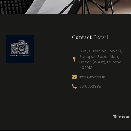
Contact Detail
1209, Sunshine Towers,
Senapati Bapat Marg
Dadar (West), Mumbai –
400013
info@mdps.in
9619753335
Terms an