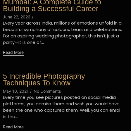
Mumbai: A Complete Guide to
Building a Successful Career
June 22, 2026
/
Every year across India, millions of emotions unfold in a
beautiful symphony of colours, tears and celebrations.
For an aspiring wedding photographer, this isn’t just a
party—it is one of...
Read More
5 Incredible Photography
Techniques To Know
May 10, 2021
/
No Comments
Every time you see pictures posted on social media
platforms, you admire them and wish you would have
been the one who captured them. Well, you can enrol
in the...
Read More