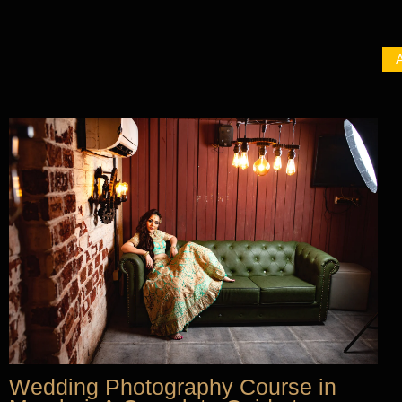
A
Wedding Photography Course in