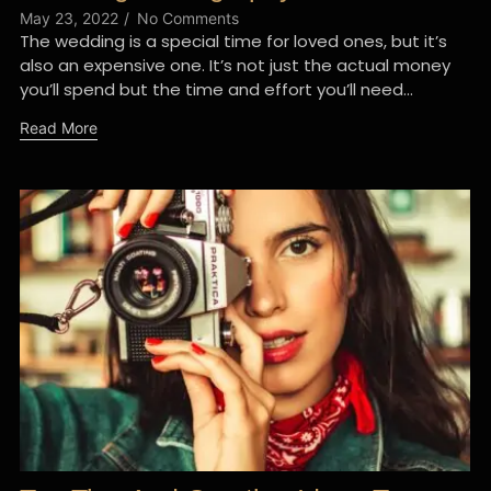
May 23, 2022
/
No Comments
The wedding is a special time for loved ones, but it’s
also an expensive one. It’s not just the actual money
you’ll spend but the time and effort you’ll need...
Read More