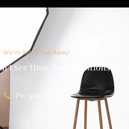
We're Just a Call Away!
sn’t see time. And questions must
Ph: 9619753335