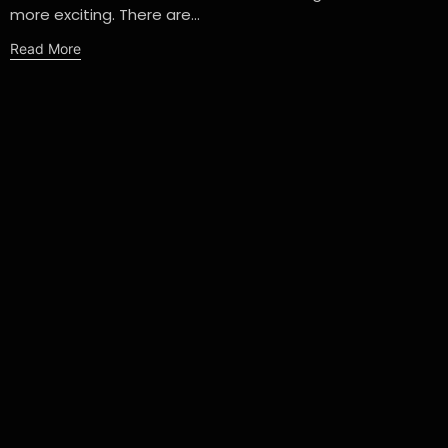
more exciting. There are...
Read More