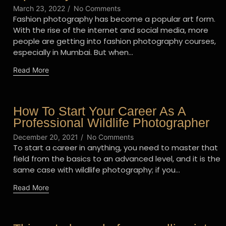
March 23, 2022
/
No Comments
Fashion photography has become a popular art form.
With the rise of the internet and social media, more
people are getting into fashion photography courses,
especially in Mumbai. But when...
Read More
How To Start Your Career As A
Professional Wildlife Photographer
December 20, 2021
/
No Comments
To start a career in anything, you need to master that
field from the basics to an advanced level, and it is the
same case with wildlife photography; if you...
Read More