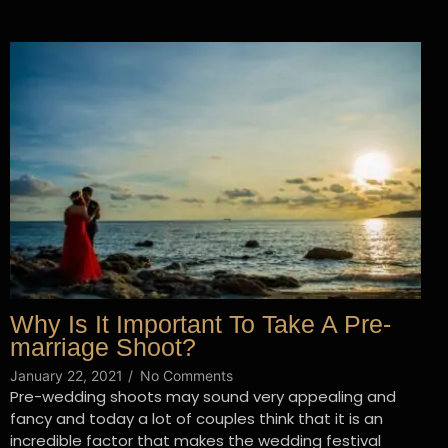
Why Is It Important To Take A Pre-
marriage Shoot?
January 22, 2021
/
No Comments
Pre-wedding shoots may sound very appealing and
fancy and today a lot of couples think that it is an
incredible factor that makes the wedding festival