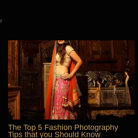
y
The Top 5 Fashion Photography
Tips that you Should Know