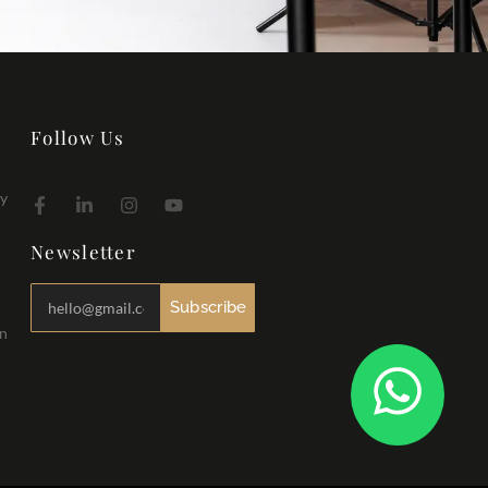
Follow Us
hy
Newsletter
Subscribe
in