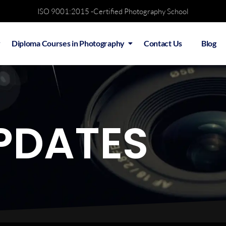
ISO 9001:2015 -Certified Photography School
Diploma Courses in Photography
Contact Us
Blog
PDATES