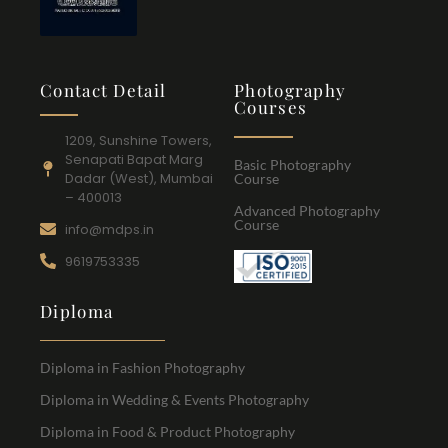
Contact Detail
Photography
Courses
1209, Sunshine Towers,
Senapati Bapat Marg
Basic Photography
Dadar (West), Mumbai
Course
– 400013
Advanced Photography
Course
info@mdps.in
9619753335
Diploma
Diploma in Fashion Photography
Diploma in Wedding & Events Photography
Diploma in Food & Product Photography