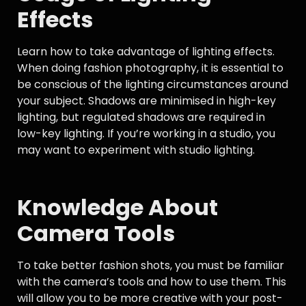
Effects
Learn how to take advantage of lighting effects.
When doing fashion photography, it is essential to
be conscious of the lighting circumstances around
your subject. Shadows are minimised in high-key
lighting, but regulated shadows are required in
low-key lighting. If you’re working in a studio, you
may want to experiment with studio lighting.
Knowledge About
Camera Tools
To take better fashion shots, you must be familiar
with the camera’s tools and how to use them. This
will allow you to be more creative with your post-