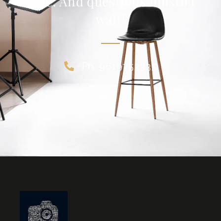
time. And questions mustn’t
wait!
Ph: 9619753335