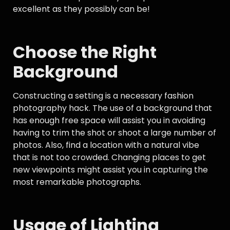
excellent as they possibly can be!
Choose the Right
Background
Constructing a setting is a necessary fashion
photography hack. The use of a background that
has enough free space will assist you in avoiding
having to trim the shot or shoot a large number of
photos. Also, find a location with a natural vibe
that is not too crowded. Changing places to get
new viewpoints might assist you in capturing the
most remarkable photographs.
Usage of Lighting