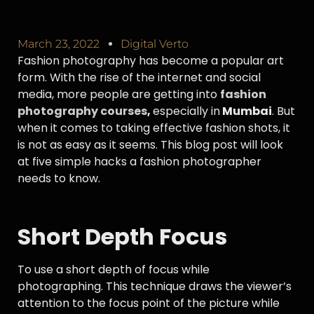
March 23, 2022
Digital Verto
Fashion photography has become a popular art
form. With the rise of the internet and social
media, more people are getting into
fashion
photography courses
,
especially in
Mumbai
. But
when it comes to taking effective fashion shots, it
is not as easy as it seems. This blog post will look
at five simple hacks a fashion photographer
needs to know.
Short Depth Focus
To use a short depth of focus while
photographing. This technique draws the viewer’s
attention to the focus point of the picture while