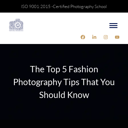
ISO 9001:2015 -Certified Photography School
The Top 5 Fashion
Photography Tips That You
Should Know