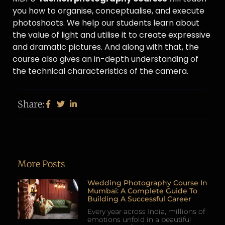
you how to organise, conceptualise, and execute
photoshoots. We help our students learn about
the value of light and utilise it to create expressive
and dramatic pictures. And along with that, the
course also gives an in-depth understanding of
the technical characteristics of the camera.
Share:
More Posts
Wedding Photography Course In
Mumbai: A Complete Guide To
Building A Successful Career
Every year across India, millions of
emotions unfold in a beautiful