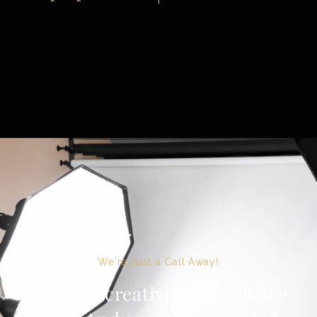
We're Just a Call Away!
Because creativity doesn’t see