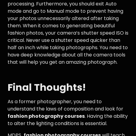
processing. Furthermore, you should exit Auto
mode and go to Manual mode to prevent having
your photos unnecessarily altered after taking
them. When it comes to generating beautiful
fashion photos, your camera’s shutter speed ISO is
critical. Never use a shutter speed quicker than
half an inch while taking photographs. You need to
have deep knowledge about all the camera tools
that will help you get an amazing photograph.
Final Thoughts!
As a former photographer, you need to
understand the laws of composition and look for
fashion photography courses
. Having the ability
to alter the lighting conditions is essential.
MDPS
fashion photography courses
will teach