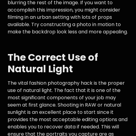
blurring the rest of the image. If you want to
accomplish this impression, you might consider
filming in an urban setting with lots of props
available. Try constructing a photo in motion to
make the backdrop look less and more appealing.
The Correct Use of
Natural Light
The vital fashion photography hack is the proper
use of natural light. The fact that it is one of the
most significant components of your job may
seem at first glance. Shooting in RAW or natural
sunlight is an excellent place to start since it
provides the most acceptable editing options and
enables you to recover data if needed. This will
ensure that the portraits you capture are as