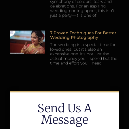
symphony of colours, tears and
celebrations. For an aspiring
wedding photographer, this isn’t
just a party—it is one of
7 Proven Techniques For Better
Wedding Photography
The wedding is a special time for
loved ones, but it’s also an
expensive one. It’s not just the
actual money you’ll spend but the
time and effort you’ll need
Send Us A
Message