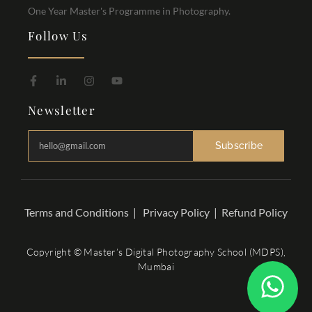
One Year Master's Programme in Photography.
Follow Us
Newsletter
Subscribe
Terms and Conditions
|
Privacy Policy
|
Refund Policy
Copyright © Master’s Digital Photography School (MDPS),
Mumbai