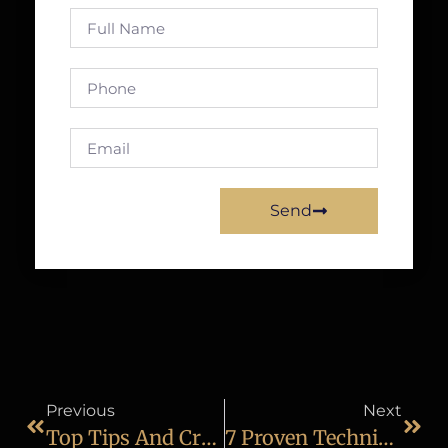
Send
Previous
Next
Top Tips And Creative Ideas To Become A Fashion Photographer
7 Proven Techniques For Better Wedding Photography