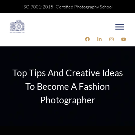
ISO 9001:2015 -Certified Photography School
Top Tips And Creative Ideas
To Become A Fashion
Photographer