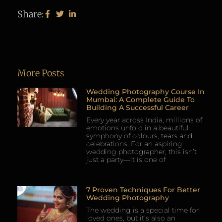
Share:
More Posts
Wedding Photography Course In
Mumbai: A Complete Guide To
Building A Successful Career
Every year across India, millions of
emotions unfold in a beautiful
symphony of colours, tears and
celebrations. For an aspiring
wedding photographer, this isn’t
just a party—it is one of
7 Proven Techniques For Better
Wedding Photography
The wedding is a special time for
loved ones, but it’s also an