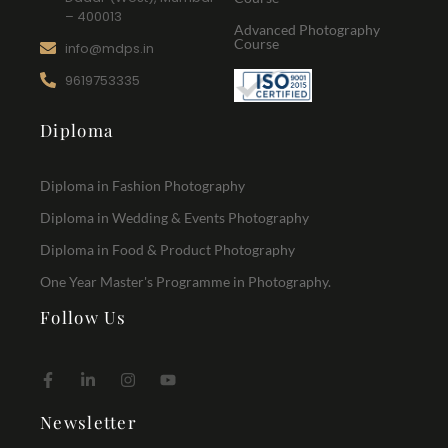
– 400013
Advanced Photography
Course
info@mdps.in
9619753335
Diploma
Diploma in Fashion Photography
Diploma in Wedding & Events Photography
Diploma in Food & Product Photography
One Year Master's Programme in Photography.
Follow Us
Newsletter