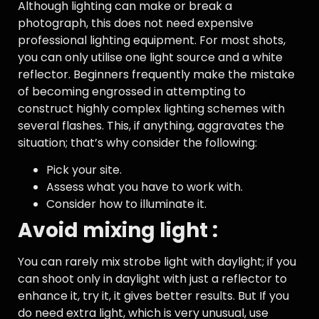
Although lighting can make or break a
photograph, this does not need expensive
professional lighting equipment. For most shots,
you can only utilise one light source and a white
reflector. Beginners frequently make the mistake
of becoming engrossed in attempting to
construct highly complex lighting schemes with
several flashes. This, if anything, aggravates the
situation; that’s why consider the following:
Pick your site.
Assess what you have to work with.
Consider how to illuminate it.
Avoid mixing light :
You can rarely mix strobe light with daylight; if you
can shoot only in daylight with just a reflector to
enhance it, try it, it gives better results. But If you
do need extra light, which is very unusual, use