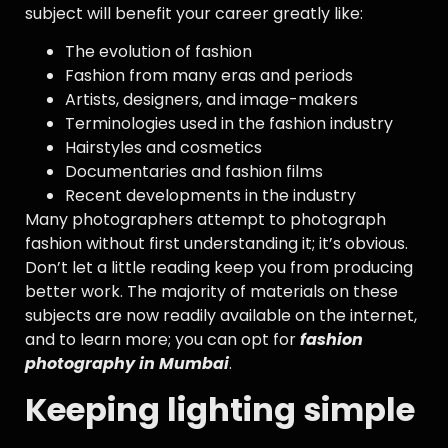
subject will benefit your career greatly like:
The evolution of fashion
Fashion from many eras and periods
Artists, designers, and image-makers
Terminologies used in the fashion industry
Hairstyles and cosmetics
Documentaries and fashion films
Recent developments in the industry
Many photographers attempt to photograph
fashion without first understanding it; it’s obvious.
Don’t let a little reading keep you from producing
better work. The majority of materials on these
subjects are now readily available on the internet,
and to learn more; you can opt for
fashion
photography in Mumbai
.
Keeping lighting simple