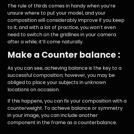
The rule of thirds comes in handy when you’re
unsure where to put your model, and your
composition will considerably improve if you keep
to it, and with a lot of practice, you won’t even
need to switch on the gridlines in your camera
after a while; it’ll come naturally.
Make a Counter balance :
As you can see, achieving balance is the key to a
successful composition; however, you may be
obliged to place your subjects in unknown
locations on occasion.
If this happens, you can fix your composition with a
counterweight. To achieve balance or symmetry
in your image, you can include another
component in the frame as a counterbalance.