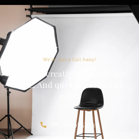
We're Just a Call Away!
Because creativity doesn’t see
time. And questions mustn’t
wait!
Ph: 9619753335