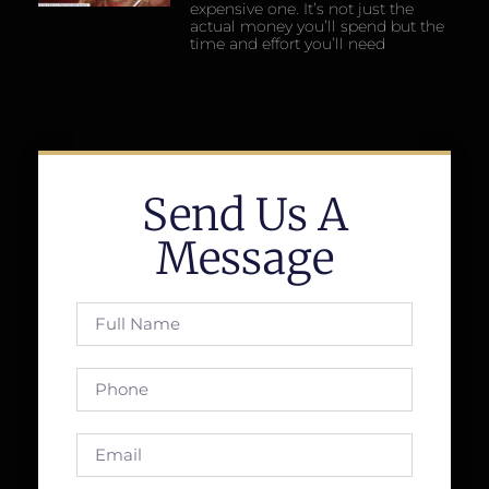
expensive one. It’s not just the
actual money you’ll spend but the
time and effort you’ll need
Send Us A
Message