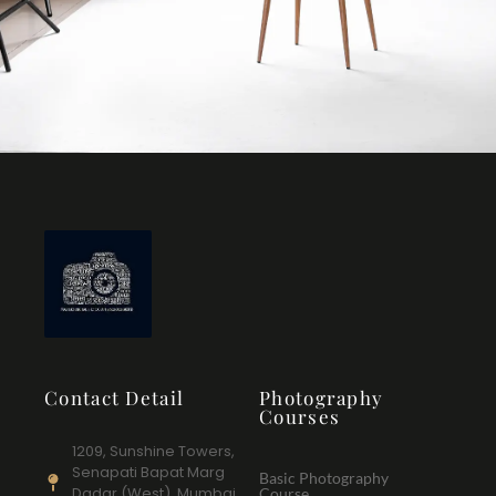
Contact Detail
Photography
Courses
1209, Sunshine Towers,
Senapati Bapat Marg
Basic Photography
Dadar (West), Mumbai
Course