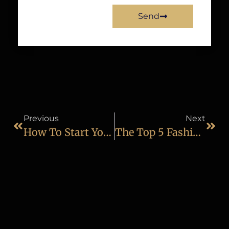
Send
Previous
Next
How To Start Your Career As A Professional Wildlife Photographer
The Top 5 Fashion Photography Tips That You Should Know