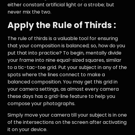
either constant artificial light or a strobe; but
never mix the two.
Apply the Rule of Thirds :
The rule of thirds is a valuable tool for ensuring
that your composition is balanced; so, how do you
put that into practice? To begin, mentally divide
your frame into nine equal-sized squares, similar
to a tic-tac-toe grid. Put your subject in any of the
spots where the lines connect to make a
balanced composition. You may get this grid in
your camera settings, as almost every camera
these days has a grid-line feature to help you
compose your photographs.
Simply move your camera till your subject is in one
of the intersections on the screen after activating
it on your device.