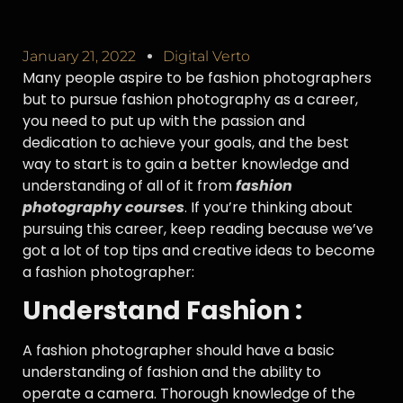
January 21, 2022
Digital Verto
Many people aspire to be fashion photographers
but to pursue fashion photography as a career,
you need to put up with the passion and
dedication to achieve your goals, and the best
way to start is to gain a better knowledge and
understanding of all of it from
fashion
photography courses
. If you’re thinking about
pursuing this career, keep reading because we’ve
got a lot of top tips and creative ideas to become
a fashion photographer:
Understand Fashion :
A fashion photographer should have a basic
understanding of fashion and the ability to
operate a camera. Thorough knowledge of the