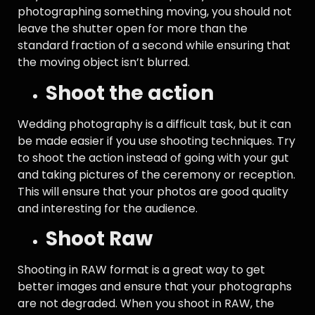
photographing something moving, you should not
leave the shutter open for more than the
standard fraction of a second while ensuring that
the moving object isn’t blurred.
Shoot the action
Wedding photography is a difficult task, but it can
be made easier if you use shooting techniques. Try
to shoot the action instead of going with your gut
and taking pictures of the ceremony or reception.
This will ensure that your photos are good quality
and interesting for the audience.
Shoot Raw
Shooting in RAW format is a great way to get
better images and ensure that your photographs
are not degraded. When you shoot in RAW, the