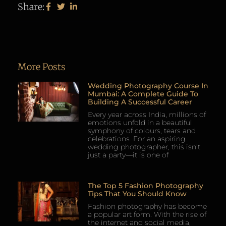
Share:
More Posts
Wedding Photography Course In
Mumbai: A Complete Guide To
Building A Successful Career
Every year across India, millions of
emotions unfold in a beautiful
symphony of colours, tears and
celebrations. For an aspiring
wedding photographer, this isn’t
just a party—it is one of
The Top 5 Fashion Photography
Tips That You Should Know
Fashion photography has become
a popular art form. With the rise of
the internet and social media,