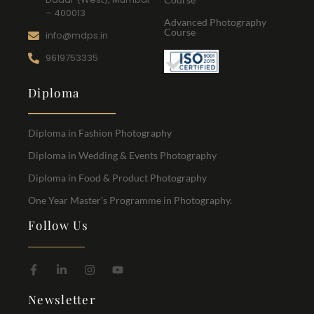
– 400013
Advanced Photography
Course
info@mdps.in
9619753335
Diploma
Diploma in Fashion Photography
Diploma in Wedding & Events Photography
Diploma in Food & Product Photography
One Year Master's Programme in Photography.
Follow Us
Newsletter