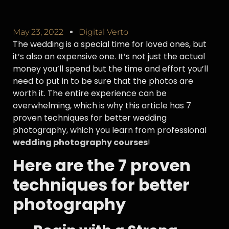
May 23, 2022
Digital Verto
The wedding is a special time for loved ones, but
it’s also an expensive one. It’s not just the actual
money you’ll spend but the time and effort you’ll
need to put in to be sure that the photos are
worth it. The entire experience can be
overwhelming, which is why this article has 7
proven techniques for better wedding
photography, which you learn from professional
wedding photography courses
!
Here are the 7 proven
techniques for better
photography