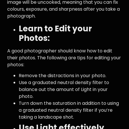
image will be uncooked, meaning that you can fix
colours, exposure, and sharpness after you take a
photograph.
Learn to Edit your
Photos:
A good photographer should know how to edit
their photos. The following are tips for editing your
photos:
Remove the distractions in your photo.
Use a graduated neutral density filter to
balance out the amount of Light in your
photo.
Turn down the saturation in addition to using
a graduated neutral density filter if you’re
taking a landscape shot.
Use Light effectively