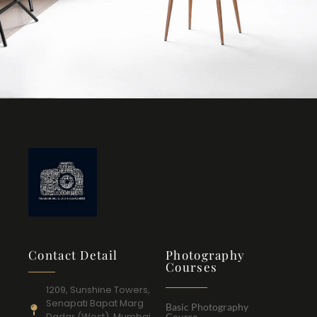
Contact Detail
Photography
Courses
1209, Sunshine Towers,
Senapati Bapat Marg
Basic Photography
Dadar (West), Mumbai
Course