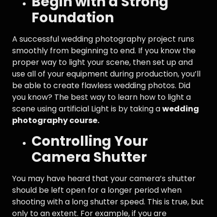
Begin with a Strong
Foundation
A successful wedding photography project runs
smoothly from beginning to end. If you know the
proper way to light your scene, then set up and
use all of your equipment during production, you’ll
be able to create flawless wedding photos. Did
you know? The best way to learn how to light a
scene using artificial Light is by taking a
wedding
photography course.
Controlling Your
Camera Shutter
You may have heard that your camera’s shutter
should be left open for a longer period when
shooting with a long shutter speed. This is true, but
only to an extent. For example, if you are