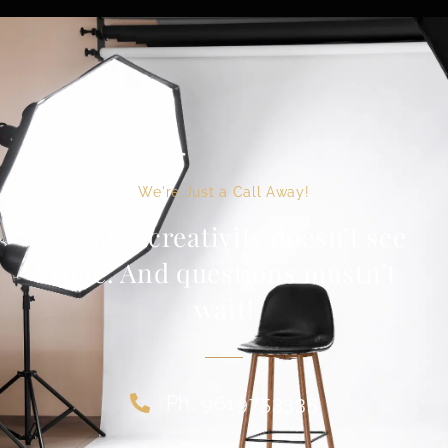
We're Just a Call Away!
Because creativity doesn’t see
time. And questions mustn’t
wait!
Ph: 9619753335