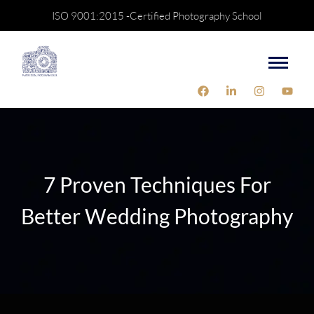
ISO 9001:2015 -Certified Photography School
7 Proven Techniques For
Better Wedding Photography