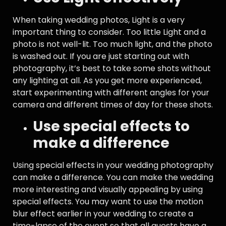
When taking wedding photos, Light is a very
important thing to consider. Too little Light and a
photo is not well-lit. Too much light, and the photo
is washed out. If you are just starting out with
photography, it’s best to take some shots without
any lighting at all. As you get more experienced,
start experimenting with different angles for your
camera and different times of day for these shots.
Use special effects to
make a difference
Using special effects in your wedding photography
can make a difference. You can make the wedding
more interesting and visually appealing by using
special effects. You may want to use the motion
blur effect earlier in your wedding to create a
time-lapse of the event so that all guests have a