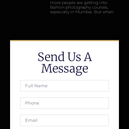
more people are getting into
fashion photography courses,
especially in Mumbai. But when
Send Us A
Message