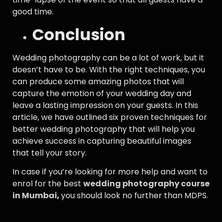
good time.
Conclusion
Wedding photography can be a lot of work, but it
doesn’t have to be. With the right techniques, you
can produce some amazing photos that will
capture the emotion of your wedding day and
leave a lasting impression on your guests. In this
article, we have outlined six proven techniques for
better wedding photography that will help you
achieve success in capturing beautiful images
that tell your story.
In case if you’re looking for more help and want to
enrol for the best
wedding photography course
in Mumbai
,
you should look no further than MDPS.