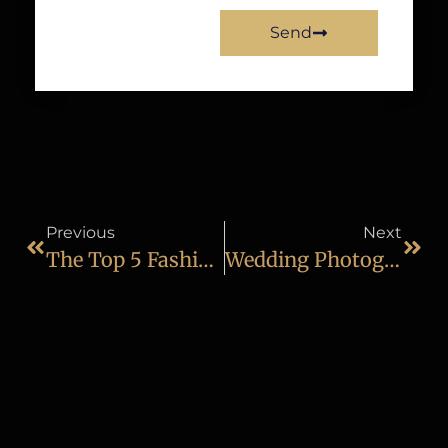
Send
Previous
Next
The Top 5 Fashion Photography Tips That You Should Know
Wedding Photography Course In Mumbai: A Complete Guide To Building A Successful Career