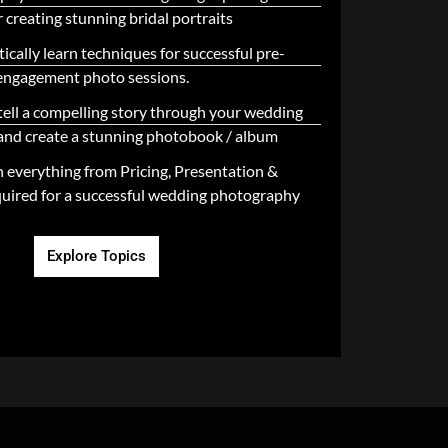
 creating stunning bridal portraits
ically learn techniques for successful pre-
engagement photo sessions.
tell a compelling story through your wedding
nd create a stunning photobook / album
n everything from Pricing, Presentation &
uired for a successful wedding photography
Explore Topics