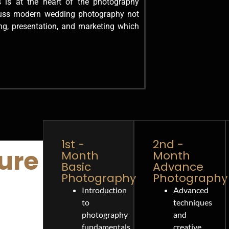
 is at the heart of the photography
cuss modern wedding photography not
ng, presentation, and marketing which
1st -
2nd -
ure
Month
Month
Basic
Advance
Photography
Photography
Introduction
Advanced
to
techniques
photography
and
fundamentals.
creative