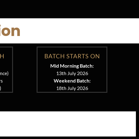
ion
CH
BATCH STARTS ON
Mid Morning Batch:
nce)
13th July 2026
rs
Weekend Batch:
)
18th July 2026