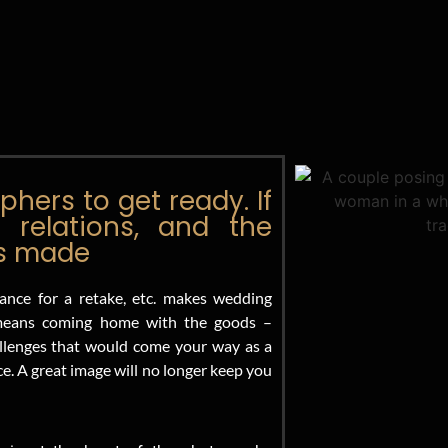
hers to get ready. If
 relations, and the
is made
ance for a retake, etc. makes wedding
l means coming home with the goods –
hallenges that would come your way as a
. A great image will no longer keep you