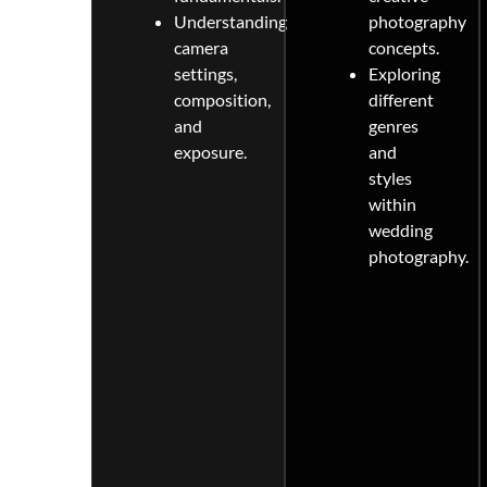
Understanding
photography
camera
concepts.
settings,
Exploring
composition,
different
and
genres
exposure.
and
styles
within
wedding
photography.