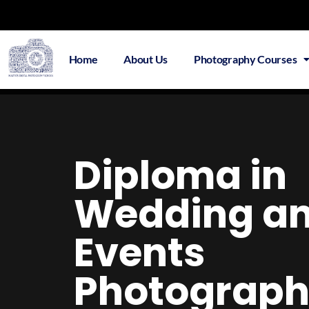
Home
About Us
Photography Courses
Overv
Diploma in
Wedding a
Events
Photograp