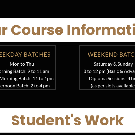
r Course Informat
EEKDAY BATCHES
WEEKEND BAT
Mon to Thu
Saturday & Sunday
rning Batch: 9 to 11 am
8 to 12 pm (Basic & Adva
Morning Batch: 11 to 1pm
Diploma Sessions: 4 h
ternoon Batch: 2 to 4 pm
(as per slots available
Student's Work