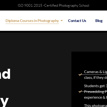
ISO 9001:2015 -Certified Photography School
Diploma Courses in Photography
Contact Us
Blog
iew
Batch Details
Course Structure
Testi
nd
Cameras & Lig
class, if they
Students get 
Prewedding P
hy
experience & 
This photograp