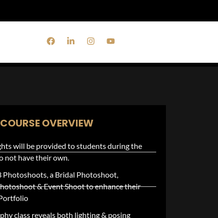
monials
COURSE OVERVIEW
hts will be provided to students during the
 do not have their own.
3 Photoshoots, a Bridal Photoshoot,
hotoshoot & Event Shoot to enhance their
Portfolio
hy class reveals both lighting & posing