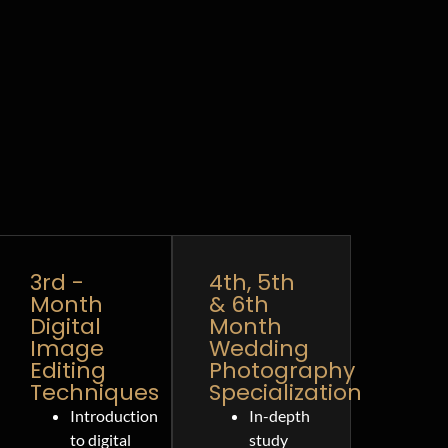
3rd -
4th, 5th
Month
& 6th
Digital
Month
Image
Wedding
Editing
Photography
Techniques
Specialization
Introduction
In-depth
to digital
study