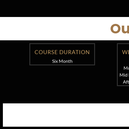
Ou
COURSE DURATION
W
Six Month
Mo
Mid 
Af