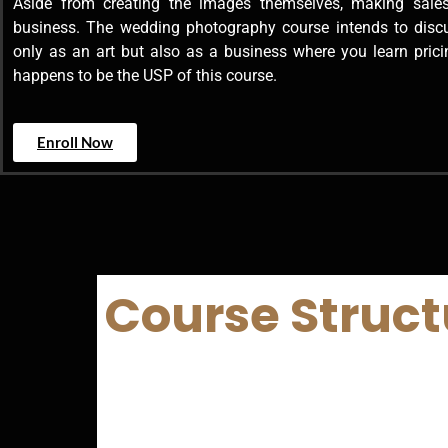
Aside from creating the images themselves, making sales
business. The wedding photography course intends to dis
only as an art but also as a business where you learn prici
happens to be the USP of this course.
Enroll Now
Course Struct