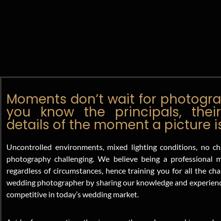
Moments don’t wait for photograp
you know the principals, their
details of the moment a picture 
Uncontrolled environments, mixed lighting conditions, no ch
photography challenging. We believe being a professiona
regardless of circumstances, hence training you for all the c
wedding photographer by sharing our knowledge and experience
competitive in today’s wedding market.