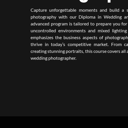
Capture unforgettable moments and build a s
photography with our Diploma in Wedding an
advanced program is tailored to prepare you for 
uncontrolled environments and mixed lighting 
emphasizes the business aspects of photograph
thrive in today’s competitive market. From 
creating stunning portraits, this course covers all
wedding photographer.