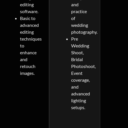
editing
and
software.
practice
Basic to
of
advanced
wedding
editing
photography.
techniques
Pre
to
Wedding
enhance
Shoot,
and
Bridal
retouch
Photoshoot,
images.
Event
coverage,
and
advanced
lighting
setups.