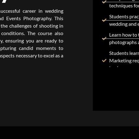
techniques for
uccessful career in wedding
Students pract
d Events Photography. This
wedding and 
the challenges of shooting in
conditions. The course also
Learn how to 
y, ensuring you are ready to
photographs a
capturing candid moments to
Students lear
 aspects necessary to excel as a
Marketing req
business.