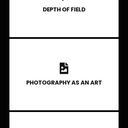
DEPTH OF FIELD
Guidelines to Compostiton and
techniques to construct photo stories.
Evolving Creatively as a photographer
PHOTOGRAPHY AS AN ART