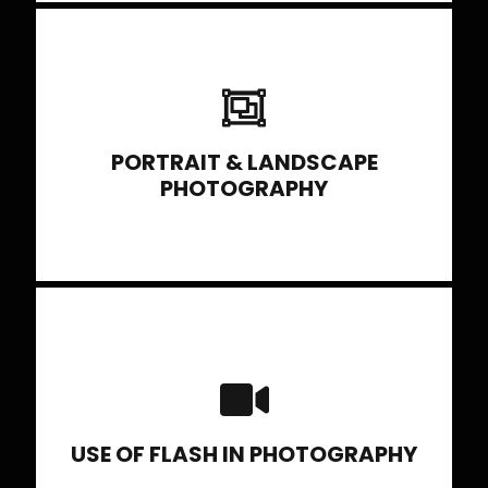
selecting exposure modes, choosing
lenses, viewing light, use of reflectors, etc
PORTRAIT & LANDSCAPE
PHOTOGRAPHY
Portable flash, studio lighting set up using
multiple lights, light modifiers etc.
USE OF FLASH IN PHOTOGRAPHY