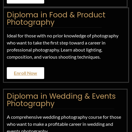
Diploma in Food & Product
Photography
Ideal for those with no prior knowledge of photography
who want to take the first step toward a career in
professional photography. Learn about lighting,
composition, and various shooting techniques.
Enroll Now
Diploma in Wedding & Events
Photography
A comprehensive wedding photography course for those
who want to make a profitable career in wedding and
events photography.