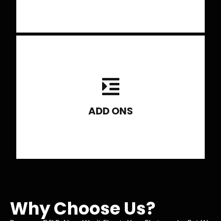
2 to 3 field trips, 1 studio lighting
session.
ADD ONS
Why Choose Us?