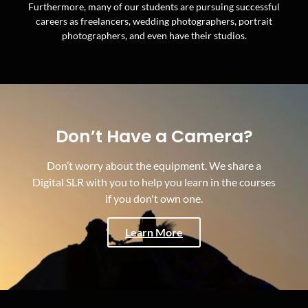
Furthermore, many of our students are pursuing successful
careers as freelancers, wedding photographers, portrait
photographers, and even have their studios.
Don’t Have a Camera?
Don’t worry about the equipment. We share a
Digital SLR with you to help you learn in the courses
if you don't own one.
Learn More