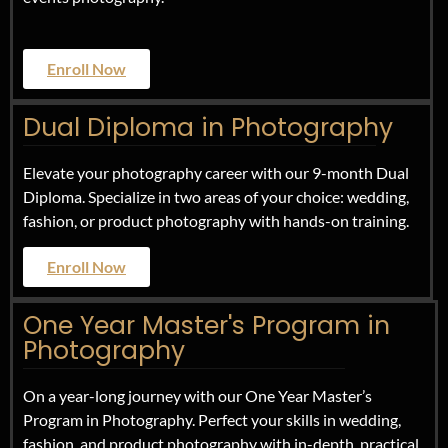
Enroll Now
Dual Diploma in Photography
Elevate your photography career with our 9-month Dual
Diploma. Specialize in two areas of your choice: wedding,
fashion, or product photography with hands-on training.
Enroll Now
One Year Master's Program in
Photography
On a year-long journey with our One Year Master’s
Program in Photography. Perfect your skills in wedding,
fashion, and product photography with in-depth, practical