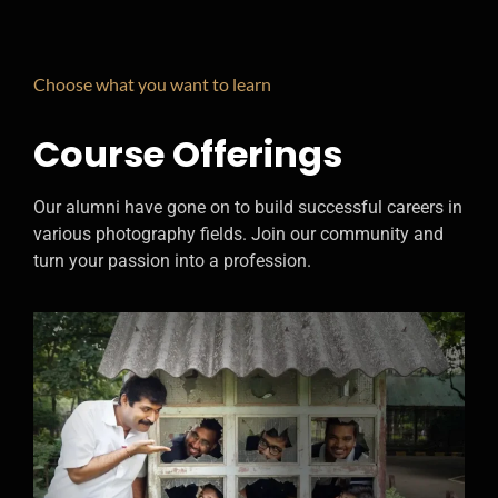
Choose what you want to learn
Course Offerings
Our alumni have gone on to build successful careers in
various photography fields. Join our community and
turn your passion into a profession.