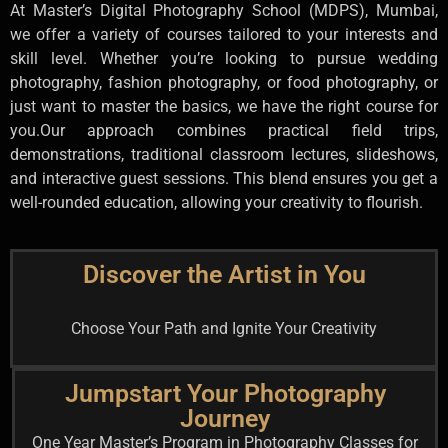
At Master’s Digital Photography School (MDPS), Mumbai,
we offer a variety of courses tailored to your interests and
skill level. Whether you’re looking to pursue wedding
photography, fashion photography, or food photography, or
just want to master the basics, we have the right course for
you.
Our approach combines practical field trips,
demonstrations, traditional classroom lectures, slideshows,
and interactive guest sessions. This blend ensures you get a
well-rounded education, allowing your creativity to flourish.
Discover the Artist in You
Choose Your Path and Ignite Your Creativity
Jumpstart Your Photography
Journey
One Year Master’s Program in Photography Classes for