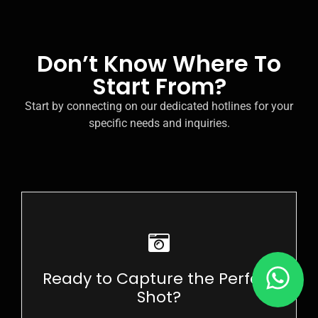
Don’t Know Where To
Start From?
Start by connecting on our dedicated hotlines for your
specific needs and inquiries.
Enroll in Our Photography Courses Now!
Ready to Capture the Perfect
ENROLL NOW
Shot?