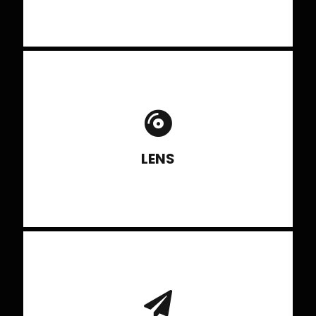
Types of Lens and knowing the right
lens to shoot various subjects.
LENS
Using it effectively and knowing
factors affecting depth of field