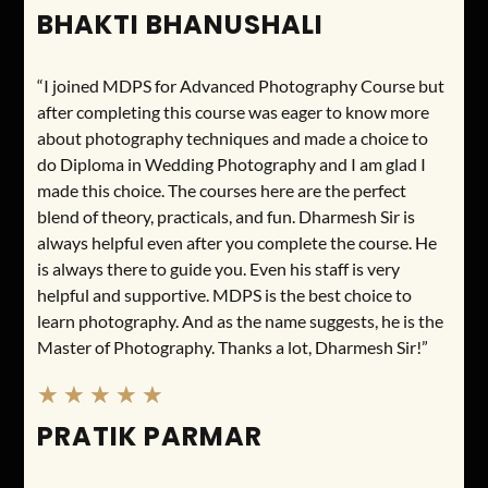
BHAKTI BHANUSHALI
“I joined MDPS for Advanced Photography Course but
after completing this course was eager to know more
about photography techniques and made a choice to
do Diploma in Wedding Photography and I am glad I
made this choice. The courses here are the perfect
blend of theory, practicals, and fun. Dharmesh Sir is
always helpful even after you complete the course. He
is always there to guide you. Even his staff is very
helpful and supportive. MDPS is the best choice to
learn photography. And as the name suggests, he is the
Master of Photography. Thanks a lot, Dharmesh Sir!”
★
★
★
★
★
PRATIK PARMAR