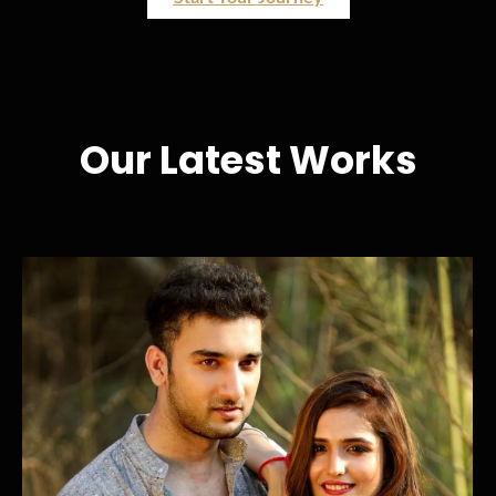
Our Latest Works