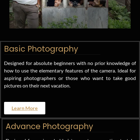
Basic Photography
Designed for absolute beginners with no prior knowledge of
how to use the elementary features of the camera. Ideal for
aspiring photographers or those who want to take good
pictures on their next vacation.
Learn More
Advance Photography