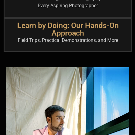
Every Aspiring Photographer
Learn by Doing: Our Hands-On
Approach
Field Trips, Practical Demonstrations, and More