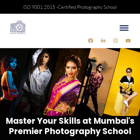
ISO 9001:2015 -Certified Photography School
Master Your Skills at Mumbai's
Premier Photography School