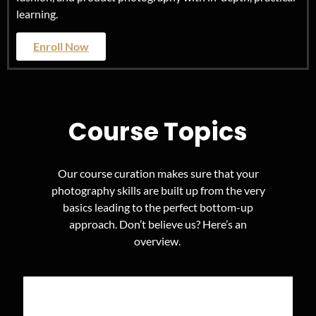
learning.
Enroll Now
Course Topics
Our course curation makes sure that your
photography skills are built up from the very
basics leading to the perfect bottom-up
approach. Don’t believe us? Here’s an
overview.