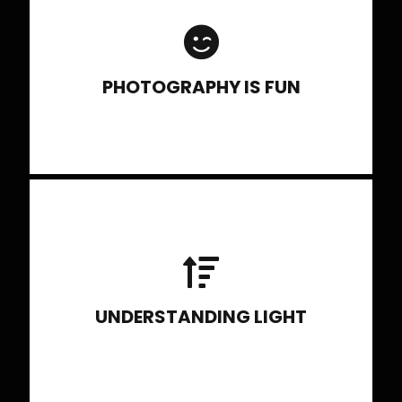
when you know different photography
techniques like panning, zooming,
shooting action, etc.
PHOTOGRAPHY IS FUN
Discussing type of source, quality of
light, direction of light, color of light.
UNDERSTANDING LIGHT