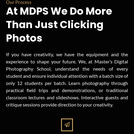
Our Process
At MDPS We Do More
Than Just Clicking
Photos
If you have creativity, we have the equipment and the
experience to shape your future. We, at Master’s Digital
Photography School, understand the needs of every
student and ensure individual attention with a batch size of
only 12 students per batch. Learn photography through
practical field trips and demonstrations, or traditional
classroom lectures and slideshows. Interactive guests and
critique sessions provide direction to your creativity.