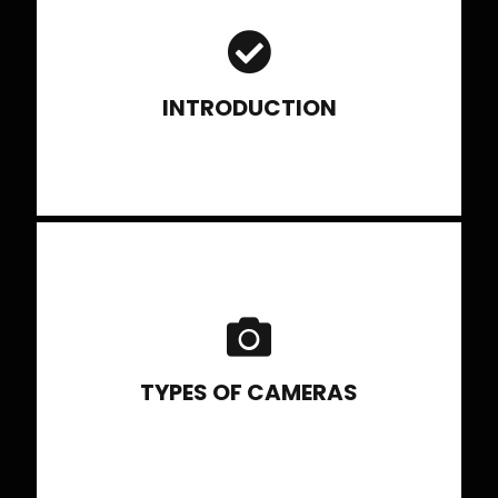
Brief History of Photography, Basic understanding of
various genres of photography
INTRODUCTION
Types of Cameras, its advantages
and role in the current scenario
TYPES OF CAMERAS