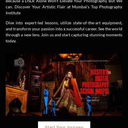
Because a DSLR Alone Won’t Elevate Your Photography. But We
can. Discover Your Artistic Flair at Mumbai’s Top Photography
Institute
Dive into expert-led lessons, utilize state-of-the-art equipment,
and transform your passion into a successful career. See the world
through a new lens. Join us and start capturing stunning moments
today.
Start Your Journey