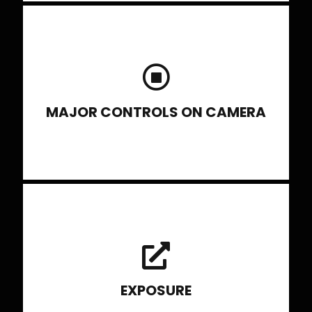
Shutter, its working and how different
settings have different effects. Aperture,
its working, concepts and its effect in
photograph.
MAJOR CONTROLS ON CAMERA
Learn to set the exposure in Manual mode controlling all
the paraments Fnos, shutter speed and ISO to get the
right kind of light into the picture. Also explore different
Exposure mode
EXPOSURE