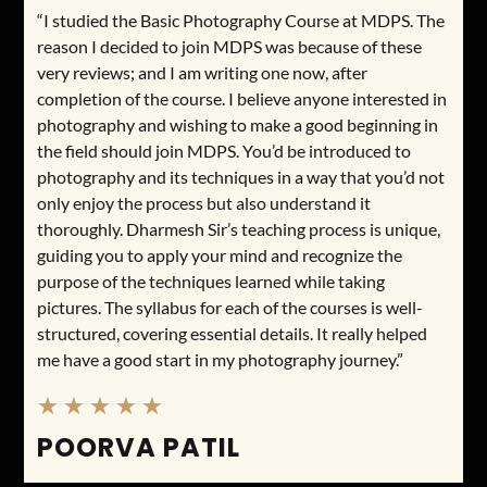
“I studied the Basic Photography Course at MDPS. The
reason I decided to join MDPS was because of these
very reviews; and I am writing one now, after
completion of the course. I believe anyone interested in
photography and wishing to make a good beginning in
the field should join MDPS. You’d be introduced to
photography and its techniques in a way that you’d not
only enjoy the process but also understand it
thoroughly. Dharmesh Sir’s teaching process is unique,
guiding you to apply your mind and recognize the
purpose of the techniques learned while taking
pictures. The syllabus for each of the courses is well-
structured, covering essential details. It really helped
me have a good start in my photography journey.”
★
★
★
★
★
POORVA PATIL