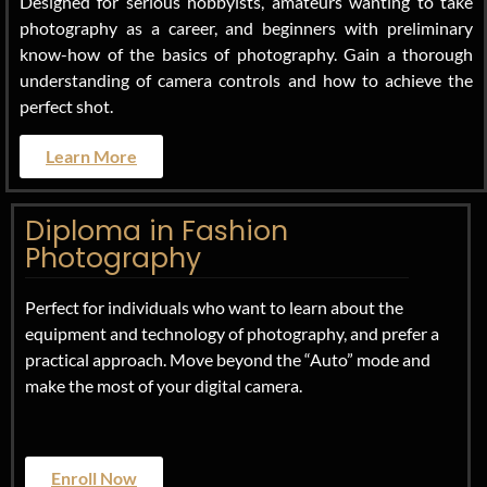
Designed for serious hobbyists, amateurs wanting to take
photography as a career, and beginners with preliminary
know-how of the basics of photography. Gain a thorough
understanding of camera controls and how to achieve the
perfect shot.
Learn More
Diploma in Fashion
Photography
Perfect for individuals who want to learn about the
equipment and technology of photography, and prefer a
practical approach. Move beyond the “Auto” mode and
make the most of your digital camera.
Enroll Now