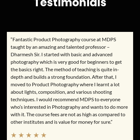
Testimonials
“Fantastic Product Photography course at MDPS
taught by an amazing and talented professor –
Dharmesh Sir. I started with basic and advanced
photography which is very good for beginners to get
the basics right. The method of teaching is quite in-
depth and builds a strong foundation. After that, I
moved to Product Photography where I learnt a lot
about lights, composition, and various shooting
techniques. I would recommend MDPS to everyone
who’s interested in Photography and wants to do more
with it. The course fees are not as high as compared to
other institutes and is value for money for sure.”
★
★
★
★
★