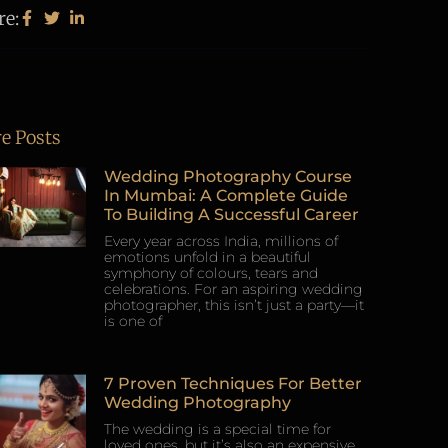
re:
e Posts
Wedding Photography Course
In Mumbai: A Complete Guide
To Building A Successful Career
Every year across India, millions of
emotions unfold in a beautiful
symphony of colours, tears and
celebrations. For an aspiring wedding
photographer, this isn’t just a party—it
is one of
7 Proven Techniques For Better
Wedding Photography
The wedding is a special time for
loved ones, but it’s also an expensive