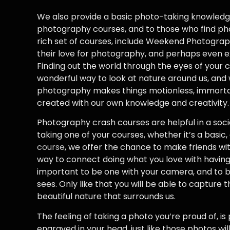
We also provide a basic photo-taking knowledg
photography courses, and to those who find ph
rich set of courses, include Weekend Photograph
their love for photography, and perhaps even exp
Finding out the world through the eyes of your c
wonderful way to look at nature around us, and w
photography makes things motionless, immortal
created with our own knowledge and creativity.
Photography crash courses are helpful in a socia
taking one of your courses, whether it’s a basic
course
, we offer the chance to make friends wit
way to connect doing what you love with having f
important to be one with your camera, and to 
sees. Only like that you will be able to capture
beautiful nature that surrounds us.
The feeling of taking a photo you’re proud of, is
engraved in your head, just like those photos wi