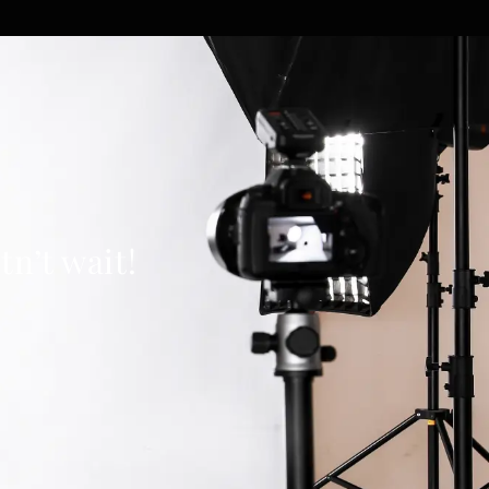
n’t wait!