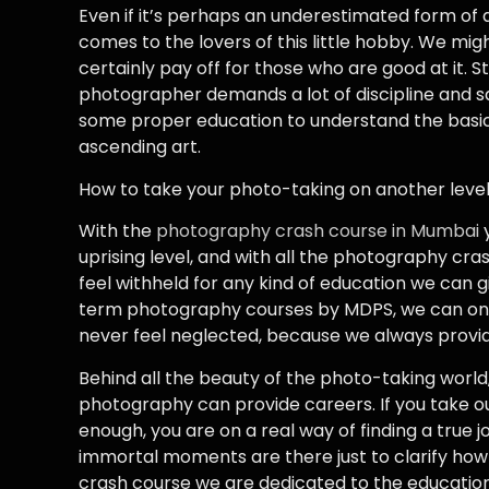
Even if it’s perhaps an underestimated form of ar
comes to the lovers of this little hobby. We mig
certainly pay off for those who are good at it. St
photographer demands a lot of discipline and sac
some proper education to understand the basic
ascending art.
How to take your photo-taking on another leve
With the
photography crash course in Mumbai
y
uprising level, and with all the photography cra
feel withheld for any kind of education we can gi
term photography courses by MDPS, we can only o
never feel neglected, because we always provide
Behind all the beauty of the photo-taking world, 
photography can provide careers. If you take o
enough, you are on a real way of finding a true j
immortal moments are there just to clarify ho
crash course we are dedicated to the education