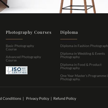
Photography Courses
Diploma
Basic Photography
Diploma in Fashion Photograp
Course
Diploma in Wedding & Events
Advanced Photography
Photography
Course
Diploma in Food & Product
Photography
One Year Master's Programme 
Photography.
d Conditions
|
Privacy Policy
|
Refund Policy