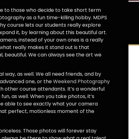
e to those who decide to take short term
otography as a fun time-killing hobby. MDPS
y course lets our students really explore
and it, by learning about this beautiful art.
amera, instead of your own ones is a really
hat really makes it stand out is that
, beautiful. We can always see the art we
l way, as well. We all need friends, and by
, advanced one, or the
Weekend Photography
h other course attendants. It’s a wonderful
un, as well. When you take photos, it’s
be able to see exactly what your camera
 that perfect, motionless moment of the
 priceless. Those photos will forever stay
ll always be there to show what a real talent