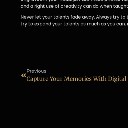
and a right use of creativity can do when taught 
Never let your talents fade away. Always try to 
try to expand your talents as much as you can,
Previous
Capture Your Memories With Digita