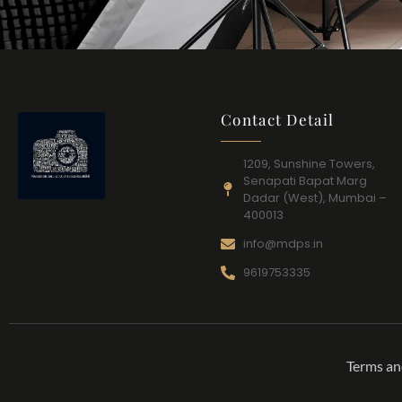
Contact Detail
1209, Sunshine Towers,
Senapati Bapat Marg
Dadar (West), Mumbai –
400013
info@mdps.in
9619753335
Terms an