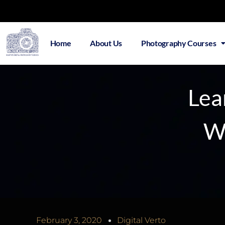
Home
About Us
Photography Courses
Lea
Wi
February 3, 2020
Digital Verto