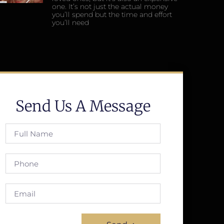
one. It’s not just the actual money
you’ll spend but the time and effort
you’ll need
Send Us A Message