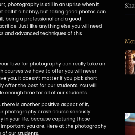
t, photography is still in an uprise when it
Sha
ht call it a hobby, but taking good photos can
ill, being a professional and a good
rifice. Just like anything else you will need
s and advanced techniques of this
Mor
l
our love for photography can really take an
sh courses we have to offer you will never
ve you. It doesn’t matter if you pick short
ffer the best for our students. You will
 enough time for all of our students.
there is another positive aspect of it,
ur photography crash course seriously
oy in your life, because capturing those
w important you are. Here at the photography
 of our students.