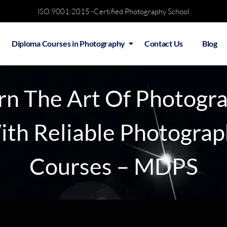
ISO 9001:2015 -Certified Photography School
Diploma Courses in Photography
Contact Us
Blog
rn The Art Of Photogr
th Reliable Photogra
Courses – MDPS