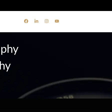
aphy
phy