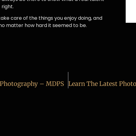
right.
take care of the things you enjoy doing, and
 no matter how hard it seemed to be.
l Photography – MDPS