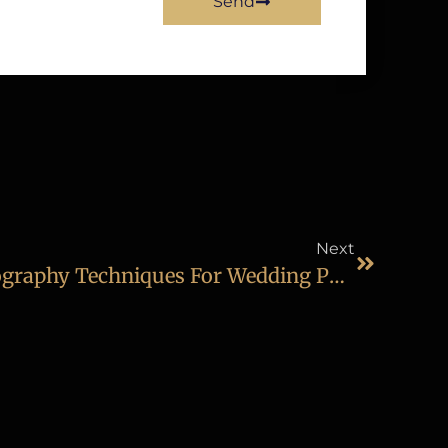
Send
Next
Learn The Latest Photography Techniques For Wedding Photography In Diploma In Wedding & Events Photography Course