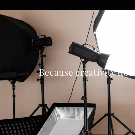
Because creativity doe