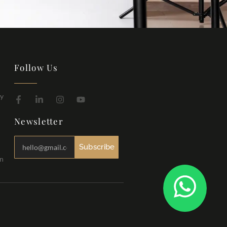
Follow Us
hy
Newsletter
Subscribe
in