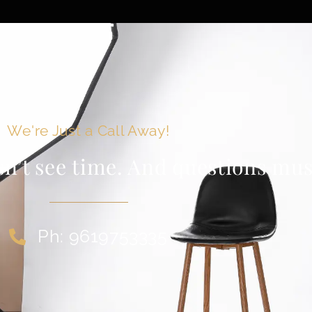
We're Just a Call Away!
sn’t see time. And questions must
Ph: 9619753335